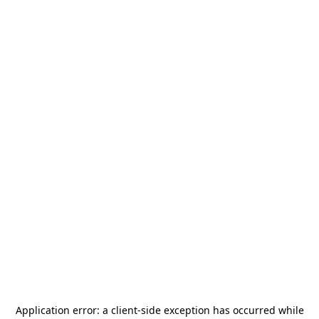
Application error: a
client
-side exception has occurred while