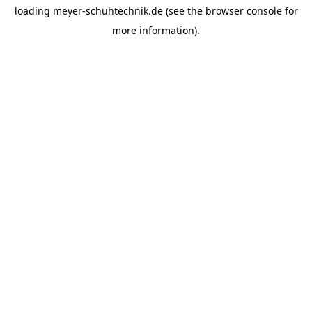
loading
meyer-schuhtechnik.de
(see the
browser console
for
more information).